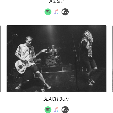
ALESHI
BEACH BUM