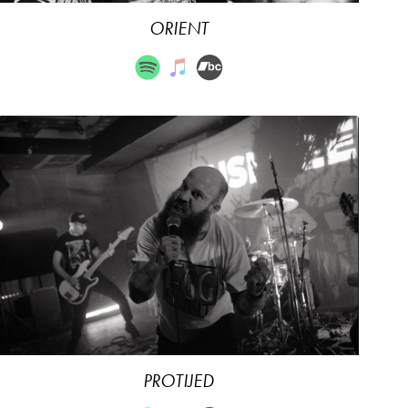
ORIENT
PROTIJED