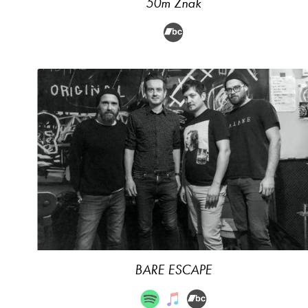
50m Znak
BARE ESCAPE