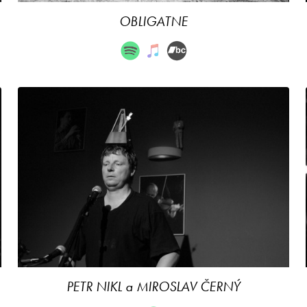
OBLIGATNE
PETR NIKL a MIROSLAV ČERNÝ