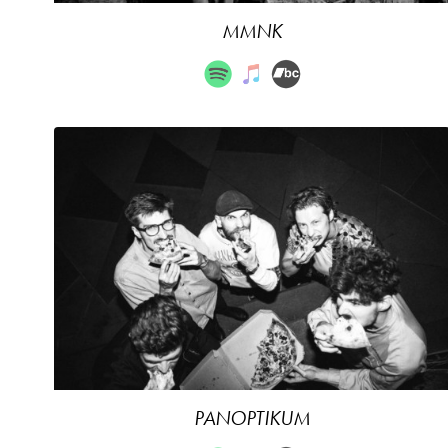
MMNK
PANOPTIKUM