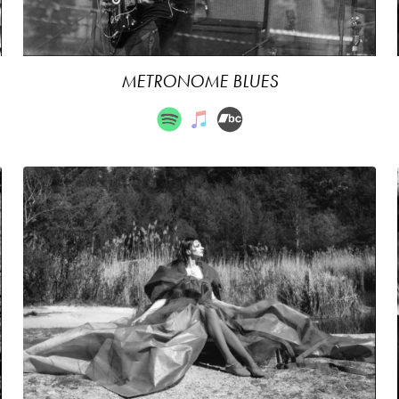
METRONOME BLUES