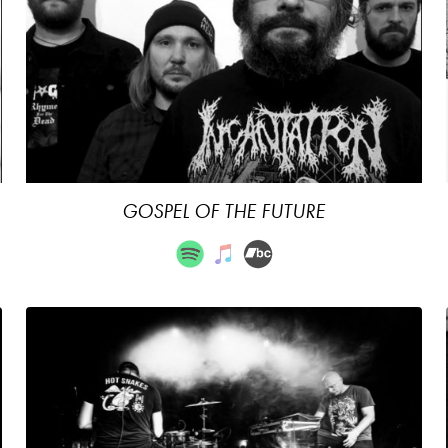
GOSPEL OF THE FUTURE