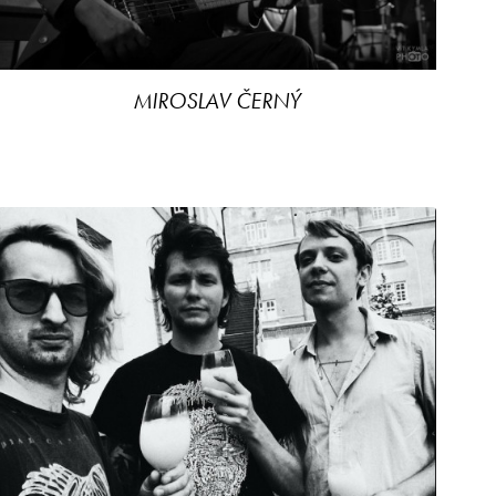
MIROSLAV ČERNÝ