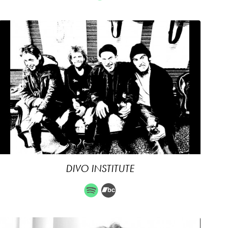
DIVO INSTITUTE