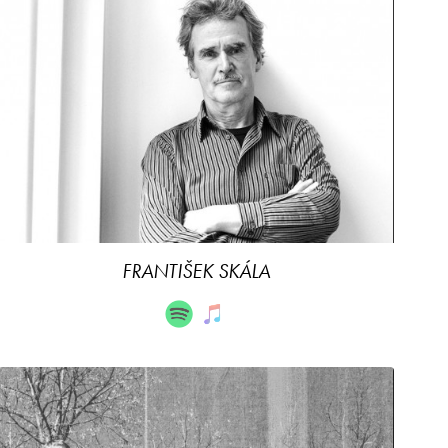
FRANTIŠEK SKÁLA