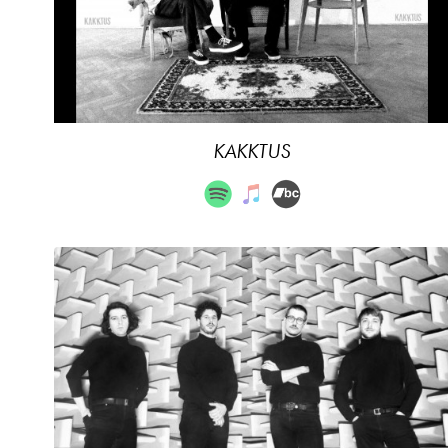
KAKKTUS