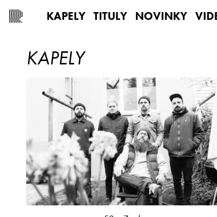
KAPELY
TITULY
NOVINKY
VID
KAPELY