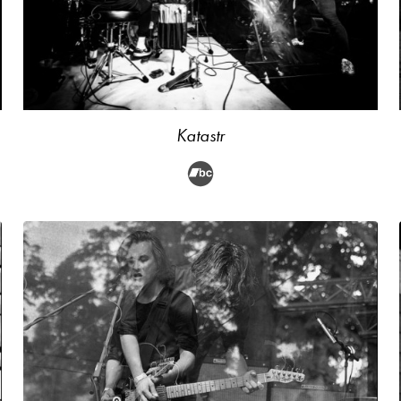
Katastr