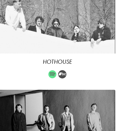
HOTHOUSE