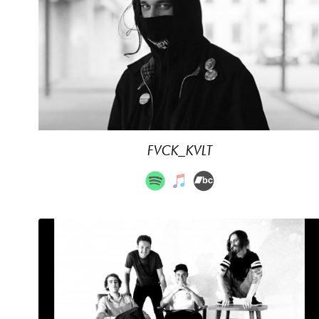
FVCK_KVLT