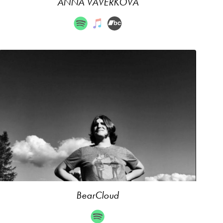
ANNA VAVERKOVÁ
BearCloud