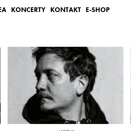
EA
KONCERTY
KONTAKT
E-SHOP