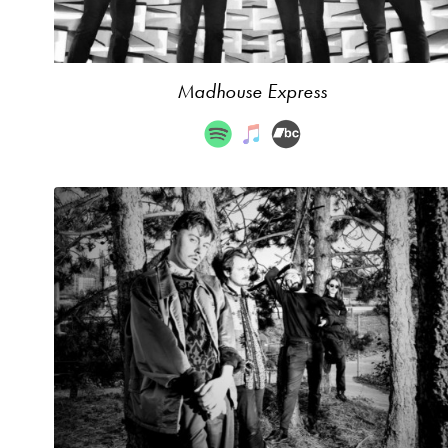
Madhouse Express